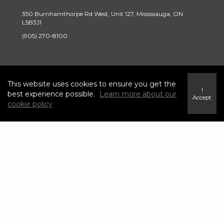
350 Burnhamthorpe Rd West, Unit 127, Mississauga, ON
L5B3J1
(905) 270-8100
INFO & SERVICES
This website uses cookies to ensure you get the
I
best experience possible.
Learn more about our
Accept
Find a Home
cookie policy
Careers
Terms & Conditions
Privacy Policy
Link
link
Link
link
to
to
to
to
Century
Century
Century
Century
21
21
21
21
Canada's
Canada's
Canada's
Canada's
Twitter