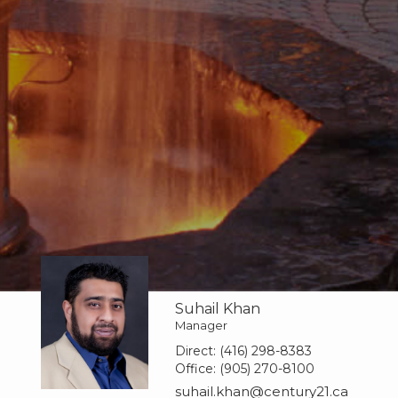
Suhail Khan
Manager
Direct:
(416) 298-8383
Office:
(905) 270-8100
suhail.khan@century21.ca