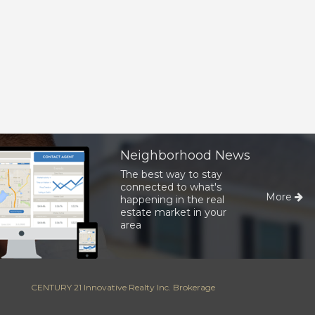
Neighborhood News
The best way to stay
connected to what's
More
happening in the real
estate market in your
area
CENTURY 21 Innovative Realty Inc. Brokerage