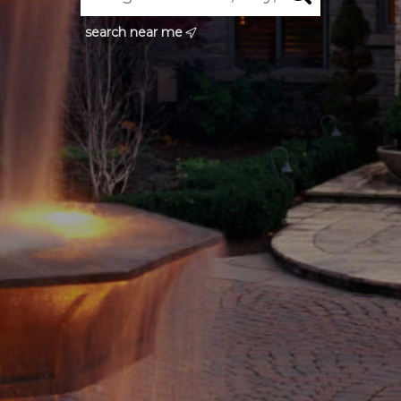
search near me