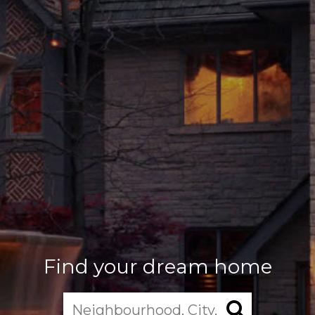
Find your dream home