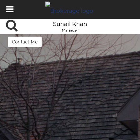
Suhail Khan
Manager
Contact Me