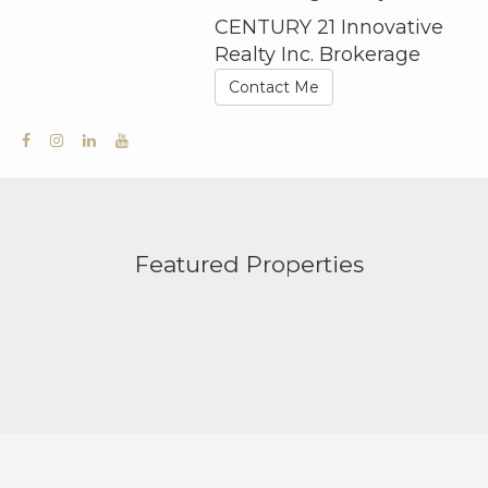
CENTURY 21 Innovative
Realty Inc. Brokerage
Contact Me
Featured Properties